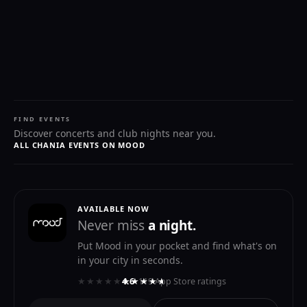
FIND EVENTS
Discover concerts and club nights near you.
ALL CHANIA EVENTS ON MOOD
AVAILABLE NOW
Never miss
a night.
Put Mood in your pocket and find what's on
in your city in seconds.
★★★★★
★★★★★
4.6
· 119 App Store ratings