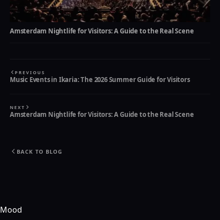
Amsterdam Nightlife for Visitors: A Guide to the Real Scene
PREVIOUS
Music Events in Ikaria: The 2026 Summer Guide for Visitors
NEXT
Amsterdam Nightlife for Visitors: A Guide to the Real Scene
BACK TO BLOG
Mood