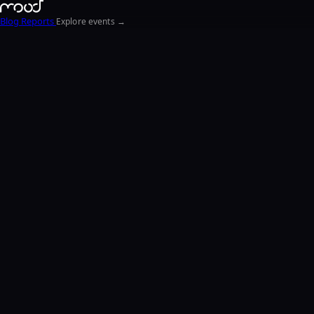
Blog
Reports
Explore events →