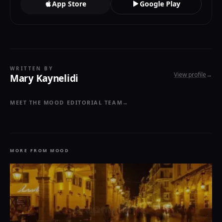
App Store
Google Play
WRITTEN BY
View profile
→
Mary Kaynelidi
MEET THE MOOD EDITORIAL TEAM
→
MORE FROM MOOD