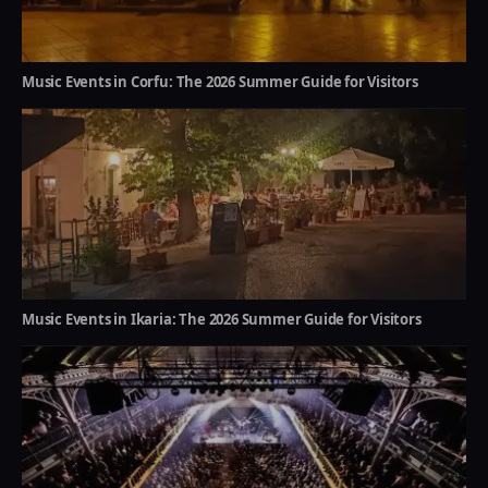
Music Events in Corfu: The 2026 Summer Guide for Visitors
Music Events in Ikaria: The 2026 Summer Guide for Visitors